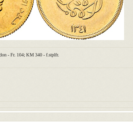
n - Fr. 104; KM 340 - f.stplfr.