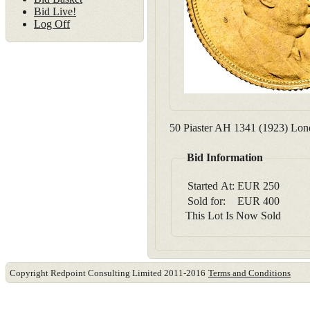
Bid Live!
Log Off
50 Piaster AH 1341 (1923) Londo
Bid Information
Started At:
EUR
250
Sold for:
EUR
400
This Lot Is Now Sold
Copyright Redpoint Consulting Limited 2011-2016
Terms and Conditions
This website use cookies