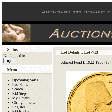
We use only the essential, minimal, functional cookies. No 3
Status
Lot Details :: Lot
/
713
Not logged in
Log In
Ahmed Fuad I. 1922-1936 (13
Menu
Upcoming Sales
Past Sales
Search
Bid Steps
My Details
Change Password
Register
Bid Basket