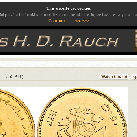
This website use cookies
rd party 'tracking' cookies are used. If you continue using the site, we'll assume that you are ha
Continue
Learn more
41-1355 AH)
Watch this lot
<p