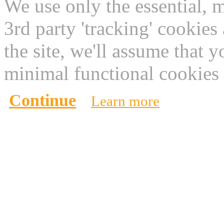
We use only the essential, 
3rd party 'tracking' cookies
the site, we'll assume that 
minimal functional cookies 
Continue
Learn more