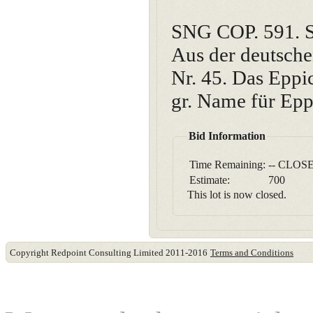
SNG COP. 591. S
Aus der deutsch
Nr. 45. Das Eppic
gr. Name für Eppi
Bid Information
Time Remaining:
-- CLOSE
Estimate:
700
This lot is now closed.
Copyright Redpoint Consulting Limited 2011-2016
Terms and Conditions
This website use cookies