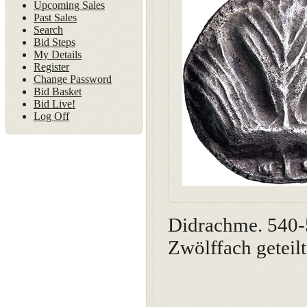
Upcoming Sales
Past Sales
Search
Bid Steps
My Details
Register
Change Password
Bid Basket
Bid Live!
Log Off
Didrachme. 540-5
Zwölffach geteil