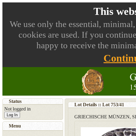
This webs
We use only the essential, minimal,
cookies are used. If you continue
happy to receive the minima
Contin
Status
Lot Details :: Lot
753
/
41
Not logged in
Log In
GRIECHISCHE MÜNZEN, SIZ
Menu