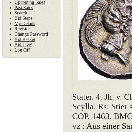
Upcoming Sales
Past Sales
Search
Bid Steps
My Details
Register
Change Password
Bid Basket
Bid Live!
Log Off
Stater. 4. Jh. v.
Scylla. Rs: Stier 
COP. 1463. BMC 1
vz : Aus einer S