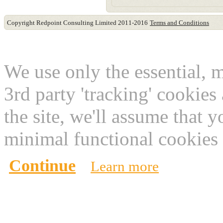
Copyright Redpoint Consulting Limited 2011-2016
Terms and Conditions
This website use cookies
We use only the essential, 
3rd party 'tracking' cookies
the site, we'll assume that 
minimal functional cookies 
Continue
Learn more