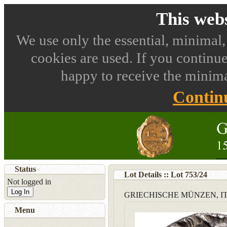
This webs
We use only the essential, minimal,
cookies are used. If you continue
happy to receive the minima
Contin
Status
Lot Details :: Lot
753
/
24
Not logged in
Log In
GRIECHISCHE MÜNZEN, IT
Menu