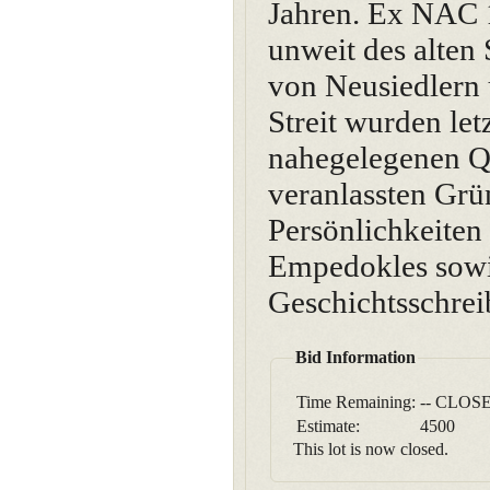
Jahren. Ex NAC 1
unweit des alten
von Neusiedlern 
Streit wurden let
nahegelegenen Qu
veranlassten Gr
Persönlichkeiten
Empedokles sowie 
Geschichtsschrei
Bid Information
Time Remaining:
-- CLOSE
Estimate:
4500
This lot is now closed.