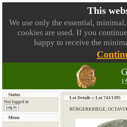
This webs
We use only the essential, minimal,
cookies are used. If you continue
happy to receive the minima
Contin
Status
Lot Details :: Lot
743
/
1395
Not logged in
Log In
BÜRGERKRIEGE, OCTAVI
Menu