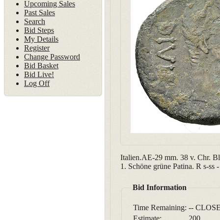
Upcoming Sales
Past Sales
Search
Bid Steps
My Details
Register
Change Password
Bid Basket
Bid Live!
Log Off
Italien.AE-29 mm. 38 v. Chr. B
1. Schöne grüne Patina. R s-ss
Bid Information
Time Remaining:
-- CLOSE
Estimate:
200