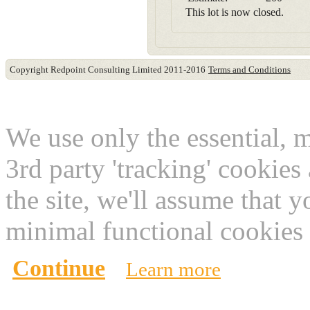
This lot is now closed.
Copyright Redpoint Consulting Limited 2011-2016
Terms and Conditions
This website use cookies
We use only the essential, 
3rd party 'tracking' cookies
the site, we'll assume that 
minimal functional cookies 
Continue
Learn more