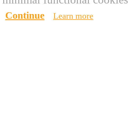
Continue
Learn more