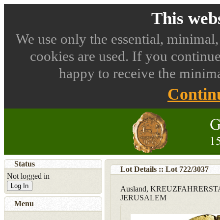
This webs
We use only the essential, minimal,
cookies are used. If you continue
happy to receive the minima
Contin
Status
Lot Details :: Lot
722
/
3037
Not logged in
Log In
Ausland, KREUZFAHRERS
JERUSALEM
Menu