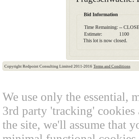
Bid Information
Time Remaining:
-- CLOSE
Estimate:
1100
This lot is now closed.
Copyright Redpoint Consulting Limited 2011-2016
Terms and Conditions
This website use cookies
We use only the essential, 
3rd party 'tracking' cookies
the site, we'll assume that 
minimal functional cookies 