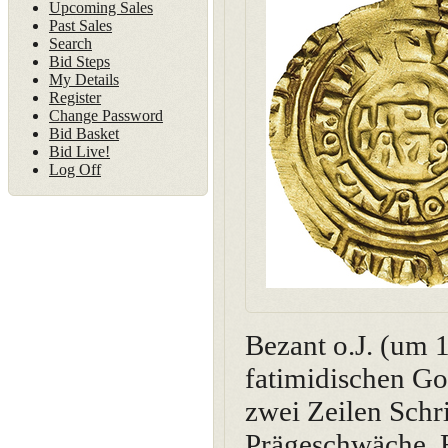
Upcoming Sales
Past Sales
Search
Bid Steps
My Details
Register
Change Password
Bid Basket
Bid Live!
Log Off
Bezant o.J. (um 
fatimidischen Go
zwei Zeilen Schri
Prägeschwäche. E