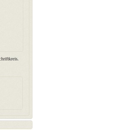
hriftkreis.