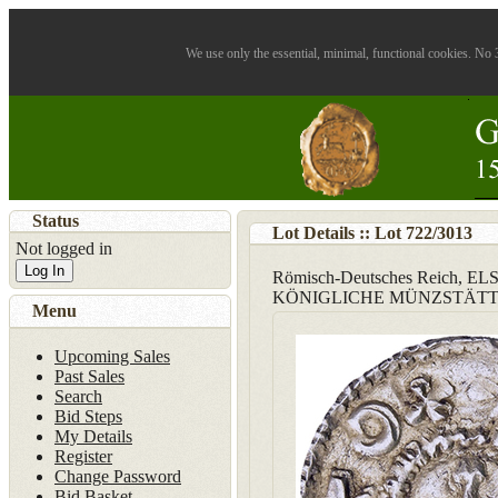
We use only the essential, minimal, functional cookies. No 3
Status
Lot Details :: Lot
722
/
3013
Not logged in
Log In
Römisch-Deutsches Reich, 
KÖNIGLICHE MÜNZSTÄT
Menu
Upcoming Sales
Past Sales
Search
Bid Steps
My Details
Register
Change Password
Bid Basket