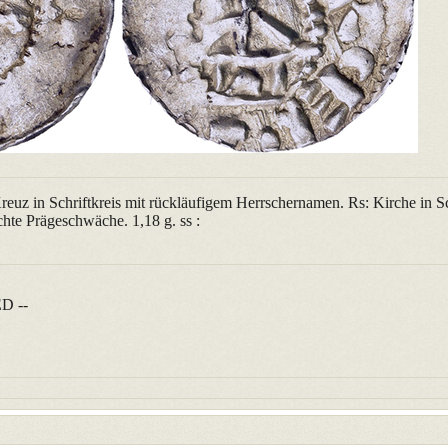
reuz in Schriftkreis mit rückläufigem Herrschernamen. Rs: Kirche in Sc
hte Prägeschwäche. 1,18 g. ss :
D --