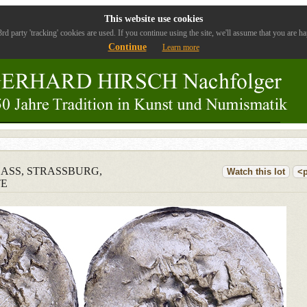
This website use cookies
rd party 'tracking' cookies are used. If you continue using the site, we'll assume that you are ha
Continue
Learn more
ELSASS, STRASSBURG,
Watch this lot
<p
TE