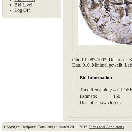
Bid Live!
Log Off
Otto III. 983-1002, Denar o.J. K
Dan. 910. Minimal gewellt. Leic
Bid Information
Time Remaining:
-- CLOSE
Estimate:
150
This lot is now closed.
Copyright Redpoint Consulting Limited 2011-2016
Terms and Conditions