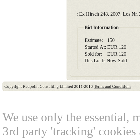
: Ex Hirsch 248, 2007, Los Nr. 
Bid Information
Estimate:
150
Started At:
EUR
120
Sold for:
EUR
120
This Lot Is Now Sold
Copyright Redpoint Consulting Limited 2011-2016
Terms and Conditions
This website use cookies
We use only the essential, 
3rd party 'tracking' cookies