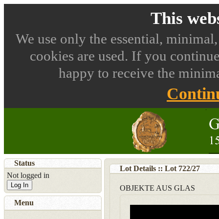
This webs
We use only the essential, minimal,
cookies are used. If you continue
happy to receive the minima
Contin
Status
Lot Details :: Lot
722
/
27
Not logged in
Log In
OBJEKTE AUS GLAS
Menu