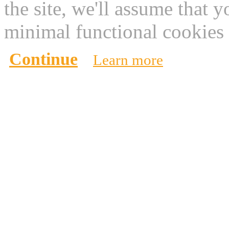
the site, we'll assume that 
minimal functional cookies 
Continue
Learn more