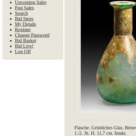
Upcoming Sales
Past Sales
Search
Bid Steps
My Details
Register
Change Password
Bid Basket
Bid Live!
Log Off
Flasche. Grünliches Glas. Birn
1./2. Jh. H. 11,7 cm. Intakt.