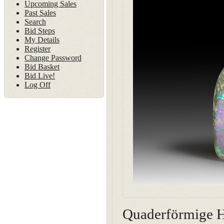
Upcoming Sales
Past Sales
Search
Bid Steps
My Details
Register
Change Password
Bid Basket
Bid Live!
Log Off
Quaderförmige He