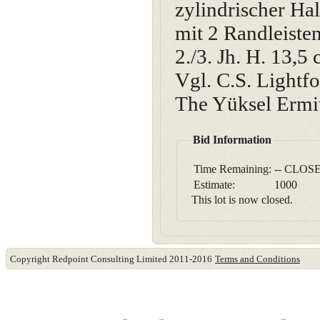
zylindrischer Ha
mit 2 Randleiste
2./3. Jh. H. 13,5
Vgl. C.S. Lightfo
The Yüksel Ermit
Bid Information
Time Remaining:
-- CLOSE
Estimate:
1000
This lot is now closed.
Copyright Redpoint Consulting Limited 2011-2016
Terms and Conditions
This website use cookies