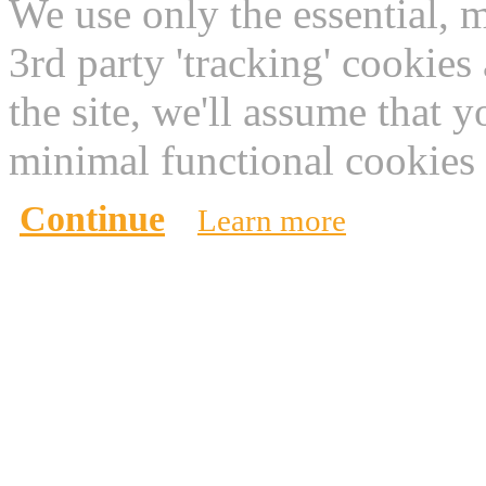
We use only the essential, 
3rd party 'tracking' cookies
the site, we'll assume that 
minimal functional cookies 
Continue
Learn more