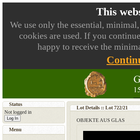
This webs
We use only the essential, minimal,
cookies are used. If you continue
happy to receive the minima
Contin
Status
Lot Details :: Lot
722
/
21
Not logged in
Log In
OBJEKTE AUS GLAS
Menu