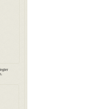
egter
n.