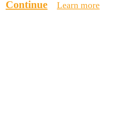
Continue
Learn more