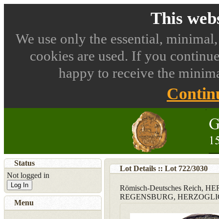
This webs
We use only the essential, minimal,
cookies are used. If you continue
happy to receive the minima
Contin
Status
Lot Details :: Lot
722
/
3030
Not logged in
Log In
Römisch-Deutsches Reich,
REGENSBURG, HERZOGLI
Menu