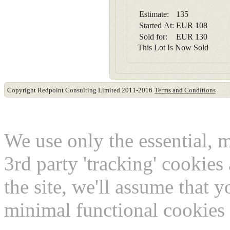
Estimate:
135
Started At:
EUR
108
Sold for:
EUR
130
This Lot Is Now Sold
Copyright Redpoint Consulting Limited 2011-2016
Terms and Conditions
This website use cookies
We use only the essential, 
3rd party 'tracking' cookies
the site, we'll assume that 
minimal functional cookies 