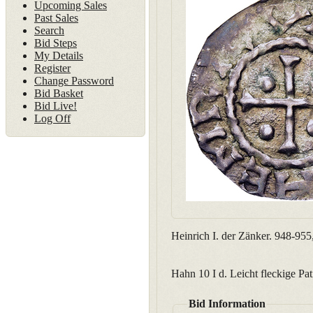
Upcoming Sales
Past Sales
Search
Bid Steps
My Details
Register
Change Password
Bid Basket
Bid Live!
Log Off
Heinrich I. der Zänker. 948-955
Hahn 10 I d. Leicht fleckige Pat
Bid Information