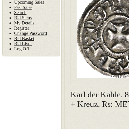
Upcoming Sales
Past Sales
Search
Bid Steps
My Details
Register
Change Password
Bid Basket
Bid Live!
Log Off
Karl der Kahle.
+ Kreuz. Rs: M