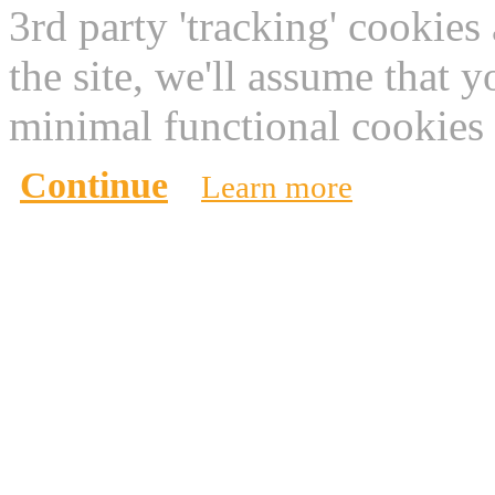
3rd party 'tracking' cookies
the site, we'll assume that 
minimal functional cookies 
Continue
Learn more