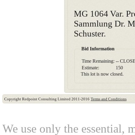
MG 1064 Var. Pro
Sammlung Dr. Ma
Schuster.
Bid Information
Time Remaining:
-- CLOSE
Estimate:
150
This lot is now closed.
Copyright Redpoint Consulting Limited 2011-2016
Terms and Conditions
This website use cookies
We use only the essential, 