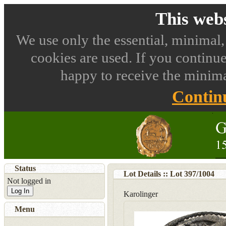
This webs
We use only the essential, minimal,
cookies are used. If you continue
happy to receive the minima
Contin
Status
Lot Details :: Lot
397
/
1004
Not logged in
Log In
Karolinger
Menu