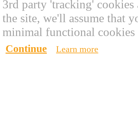
3rd party 'tracking' cookies
the site, we'll assume that 
minimal functional cookies 
Continue
Learn more