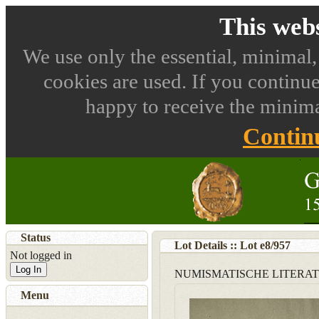
This webs
We use only the essential, minimal,
cookies are used. If you continue
happy to receive the minima
Contin
Status
Lot Details :: Lot
e8
/
957
Not logged in
Log In
NUMISMATISCHE LITERA
Menu