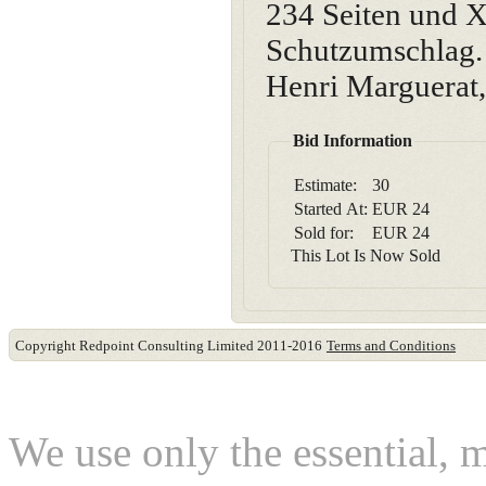
234 Seiten und X
Schutzumschlag. 
Henri Marguerat
Bid Information
Estimate:
30
Started At:
EUR
24
Sold for:
EUR
24
This Lot Is Now Sold
Copyright Redpoint Consulting Limited 2011-2016
Terms and Conditions
This website use cookies
We use only the essential, 