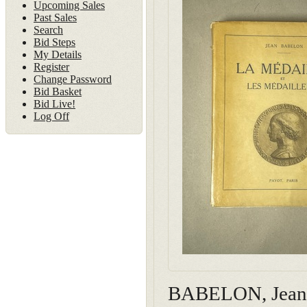
Upcoming Sales
Past Sales
Search
Bid Steps
My Details
Register
Change Password
Bid Basket
Bid Live!
Log Off
BABELON, Jean. L