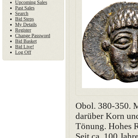
Upcoming Sales
Past Sales
Search
Bid Steps
My Details
Register
Change Password
Bid Basket
Bid Live!
Log Off
Obol. 380-350. M
darüber Korn un
Tönung. Hohes Re
Seit ca. 100 Jah