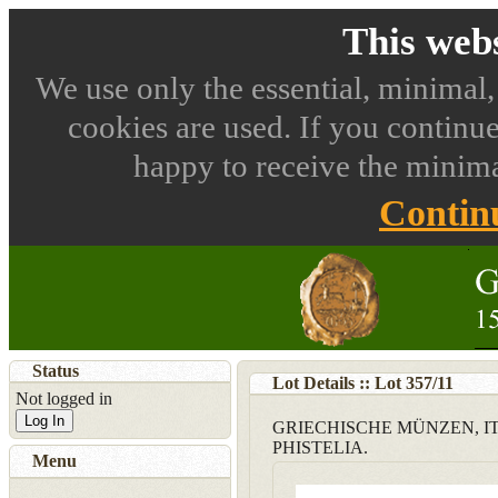
This webs
We use only the essential, minimal,
cookies are used. If you continue
happy to receive the minima
Contin
Status
Lot Details :: Lot
357
/
11
Not logged in
Log In
GRIECHISCHE MÜNZEN, I
PHISTELIA.
Menu