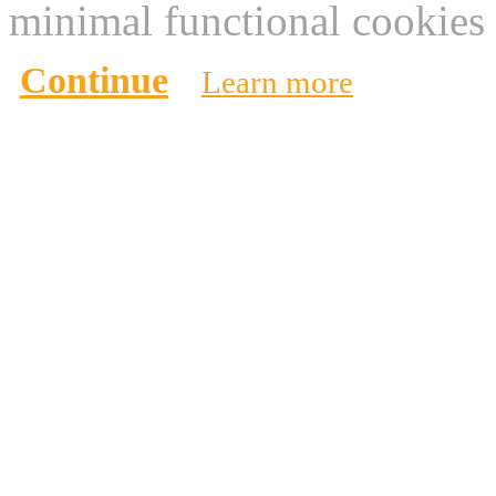
minimal functional cookies 
Continue
Learn more