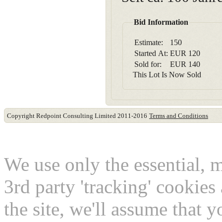
Bid Information
Estimate:
150
Started At:
EUR
120
Sold for:
EUR
140
This Lot Is Now Sold
Copyright Redpoint Consulting Limited 2011-2016
Terms and Conditions
This website use cookies
We use only the essential, 
3rd party 'tracking' cookies
the site, we'll assume that 