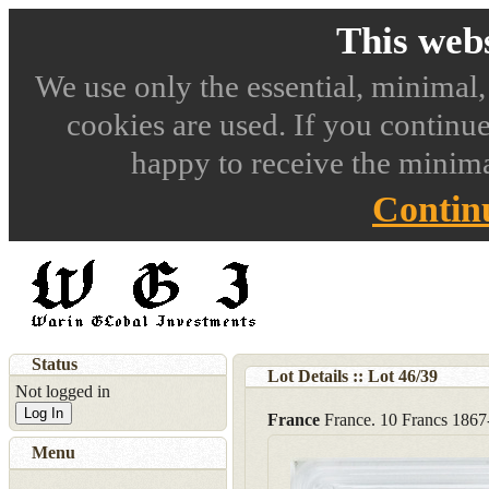
This webs
We use only the essential, minimal,
cookies are used. If you continue
happy to receive the minima
Contin
Status
Lot Details :: Lot
46
/
39
Not logged in
Log In
France
France. 10 Francs 18
Menu