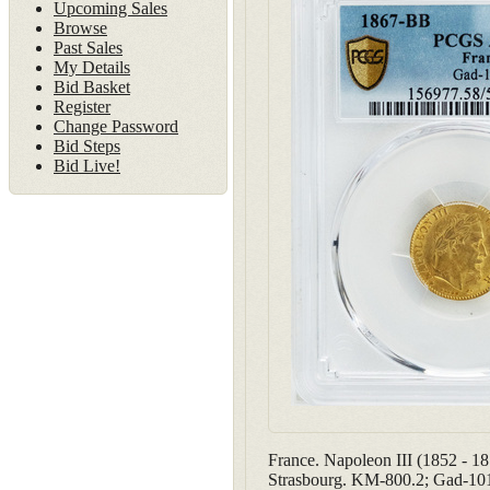
Upcoming Sales
Browse
Past Sales
My Details
Bid Basket
Register
Change Password
Bid Steps
Bid Live!
France. Napoleon III (1852 - 
Strasbourg. KM-800.2; Gad-10