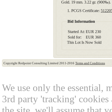
Gold. 19 mm. 3.22 gr. (900‰).
PCGS Certificate:
51220
Bid Information
Started At:
EUR
230
Sold for:
EUR
360
This Lot Is Now Sold
Copyright Redpoint Consulting Limited 2011-2016
Terms and Conditions
This website use cookies
We use only the essential, 
3rd party 'tracking' cookies
the site, we'll assume that 