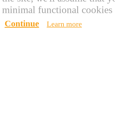
minimal functional cookies 
Continue
Learn more