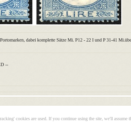
e Portomarken, dabei komplette Sätze Mi. P12 - 22 I und P 31-41 Mi.übe
D --
tracking' cookies are used. If you continue using the site, we'll assume