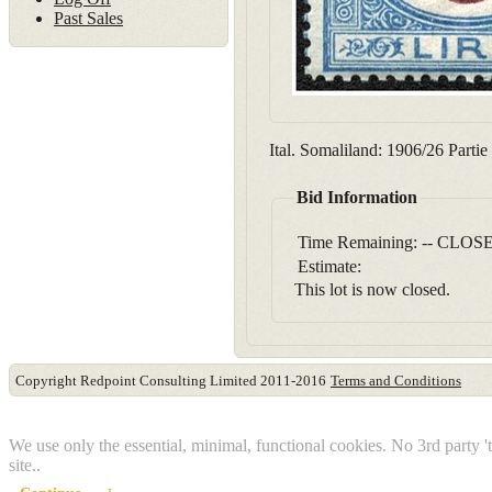
Past Sales
Ital. Somaliland: 1906/26 Parti
Bid Information
Time Remaining:
-- CLOSE
Estimate:
This lot is now closed.
Copyright Redpoint Consulting Limited 2011-2016
Terms and Conditions
This website use cookies
We use only the essential, minimal, functional cookies. No 3rd party '
site..