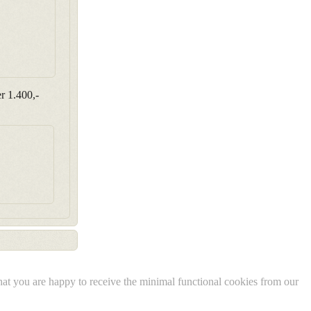
r 1.400,-
 that you are happy to receive the minimal functional cookies from our