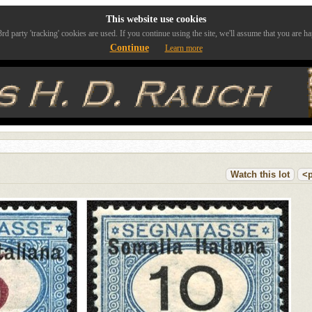
This website use cookies
rd party 'tracking' cookies are used. If you continue using the site, we'll assume that you are ha
Continue
Learn more
Watch this lot
<p