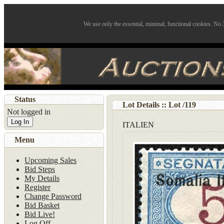
We use only the essential, minimal, functional cookies. No 3
Status
Lot Details :: Lot
/
119
Not logged in
Log In
ITALIEN
Menu
Upcoming Sales
Bid Steps
My Details
Register
Change Password
Bid Basket
Bid Live!
Log Off