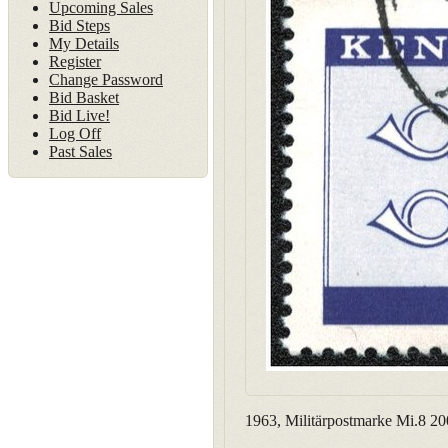
Upcoming Sales
Bid Steps
My Details
Register
Change Password
Bid Basket
Bid Live!
Log Off
Past Sales
1963, Militärpostmarke Mi.8 20