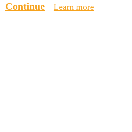
Continue
Learn more