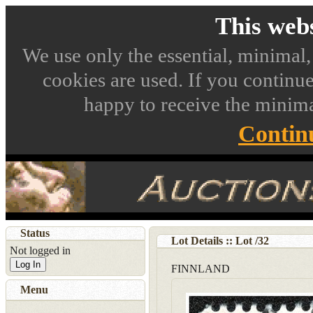
This webs
We use only the essential, minimal,
cookies are used. If you continue
happy to receive the minima
Contin
Status
Lot Details :: Lot
/
32
Not logged in
Log In
FINNLAND
Menu