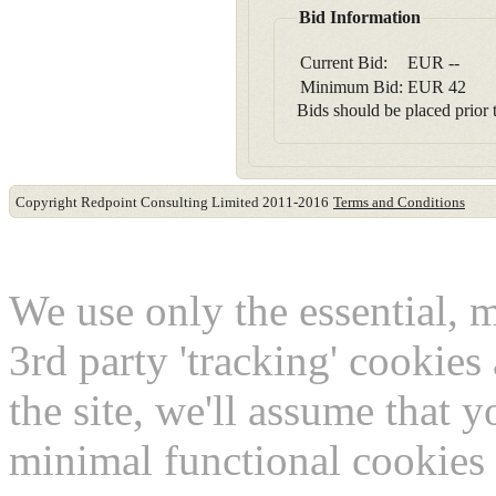
Bid Information
Current Bid:
EUR
--
Minimum Bid:
EUR
42
Bids should be placed prior t
Copyright Redpoint Consulting Limited 2011-2016
Terms and Conditions
This website use cookies
We use only the essential, 
3rd party 'tracking' cookies
the site, we'll assume that 
minimal functional cookies 