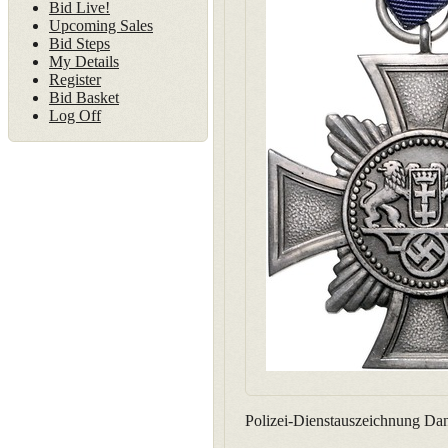
Bid Live!
Upcoming Sales
Bid Steps
My Details
Register
Bid Basket
Log Off
Polizei-Dienstauszeichnung Dan