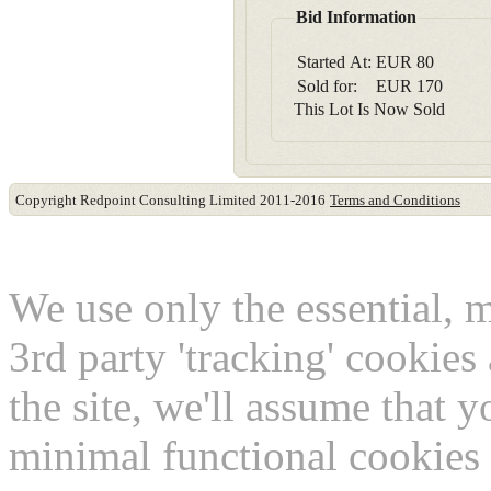
Bid Information
Started At:
EUR
80
Sold for:
EUR
170
This Lot Is Now Sold
Copyright Redpoint Consulting Limited 2011-2016
Terms and Conditions
This website use cookies
We use only the essential, 
3rd party 'tracking' cookies
the site, we'll assume that 
minimal functional cookies 