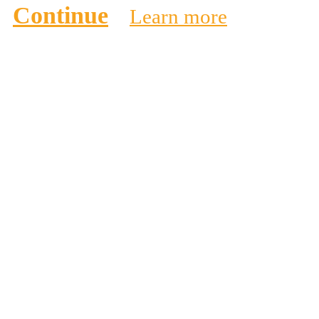
Continue
Learn more