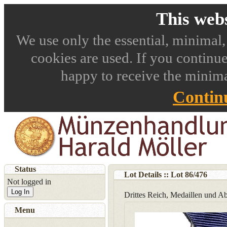
This webs
We use only the essential, minimal,
cookies are used. If you continue
happy to receive the minima
Contin
Status
Lot Details :: Lot
86
/
476
Not logged in
Log In
Drittes Reich, Medaillen und A
Menu