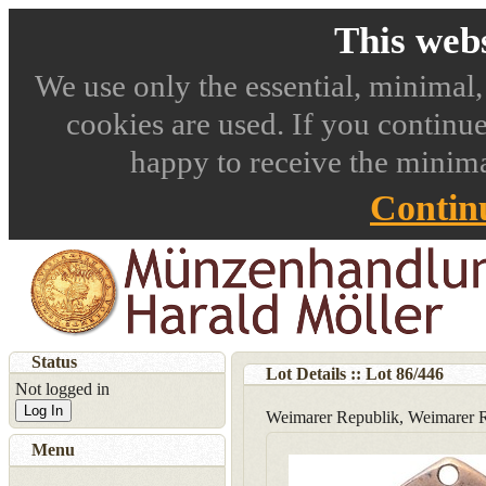
This webs
We use only the essential, minimal,
cookies are used. If you continue
happy to receive the minima
Contin
Status
Lot Details :: Lot
86
/
446
Not logged in
Log In
Weimarer Republik, Weimarer R
Menu