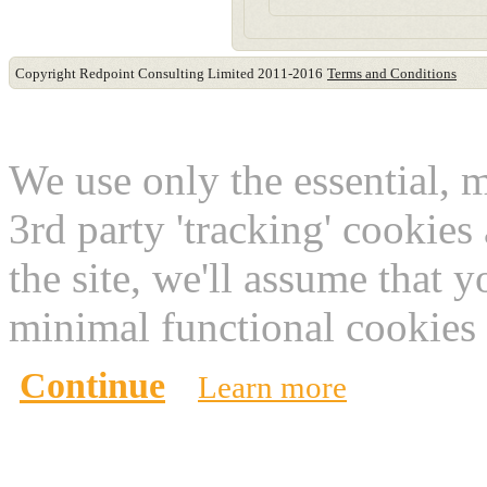
Copyright Redpoint Consulting Limited 2011-2016
Terms and Conditions
This website use cookies
We use only the essential, 
3rd party 'tracking' cookies
the site, we'll assume that 
minimal functional cookies 
Continue
Learn more