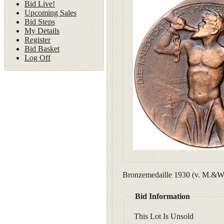
Bid Live!
Upcoming Sales
Bid Steps
My Details
Register
Bid Basket
Log Off
Bronzemedaille 1930 (v. M.&W.
Bid Information
This Lot Is Unsold