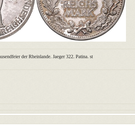
sendfeier der Rheinlande. Jaeger 322. Patina. st