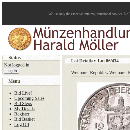
We use only the essential, minimal, functional cookies. No 3
Status
Lot Details :: Lot
86
/
434
Not logged in
Log In
Weimarer Republik, Weimarer R
Menu
Bid Live!
Upcoming Sales
Bid Steps
My Details
Register
Bid Basket
Log Off