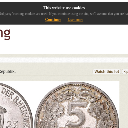
This website use cookies
rd party 'tracking' cookies are used. If you continue using the site, we'll assume that you are ha
Continue
Learn more
epublik,
Watch this lot
<p