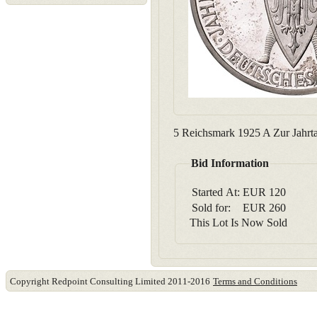
5 Reichsmark 1925 A Zur Jahrtau
Bid Information
Started At:
EUR
120
Sold for:
EUR
260
This Lot Is Now Sold
Copyright Redpoint Consulting Limited 2011-2016
Terms and Conditions
This website use cookies