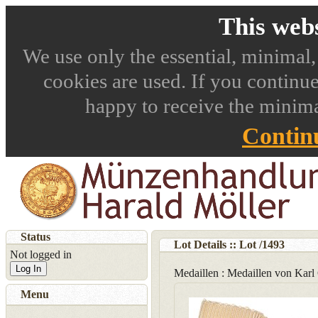
This webs
We use only the essential, minimal,
cookies are used. If you continue
happy to receive the minima
Contin
Status
Lot Details :: Lot
/
1493
Not logged in
Log In
Medaillen : Medaillen von Karl
Menu