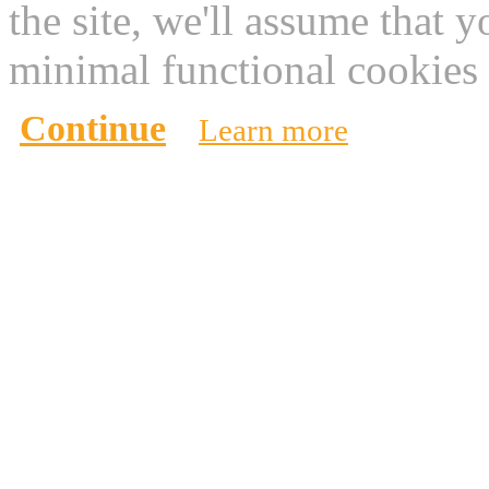
the site, we'll assume that 
minimal functional cookies 
Continue
Learn more