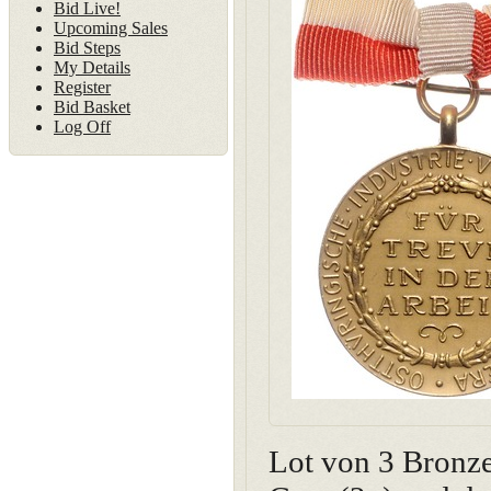
Bid Live!
Upcoming Sales
Bid Steps
My Details
Register
Bid Basket
Log Off
Lot von 3 Bronze