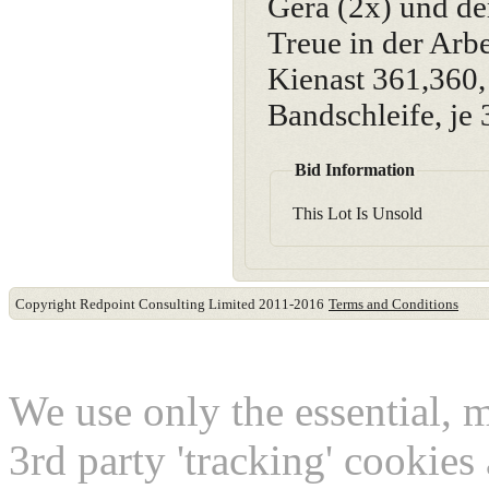
Gera (2x) und de
Treue in der A
Kienast 361,360, 
Bandschleife, je 
Bid Information
This Lot Is Unsold
Copyright Redpoint Consulting Limited 2011-2016
Terms and Conditions
This website use cookies
We use only the essential, 
3rd party 'tracking' cookies