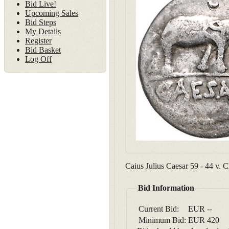
Bid Live!
Upcoming Sales
Bid Steps
My Details
Register
Bid Basket
Log Off
Caius Julius Caesar 59 - 44 v.
Bid Information
Current Bid:
EUR
--
Minimum Bid:
EUR
420