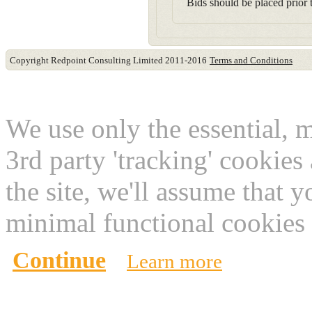
Bids should be placed prior t
Copyright Redpoint Consulting Limited 2011-2016
Terms and Conditions
This website use cookies
We use only the essential, 
3rd party 'tracking' cookies
the site, we'll assume that 
minimal functional cookies 
Continue
Learn more