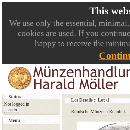
This webs
We use only the essential, minimal,
cookies are used. If you continue
happy to receive the minima
Contin
Status
Lot Details :: Lot
/
1
Not logged in
Log In
Römische Münzen : Republik
Menu