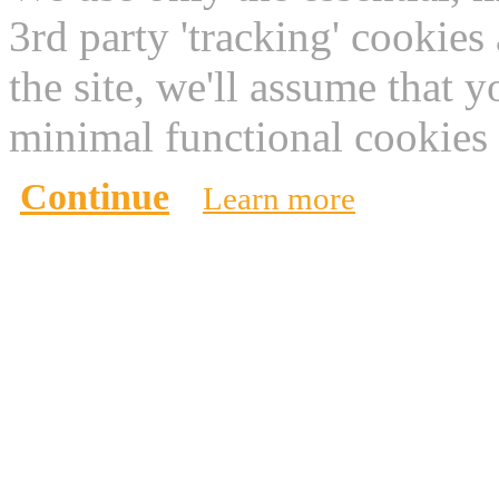
3rd party 'tracking' cookies
the site, we'll assume that 
minimal functional cookies 
Continue
Learn more