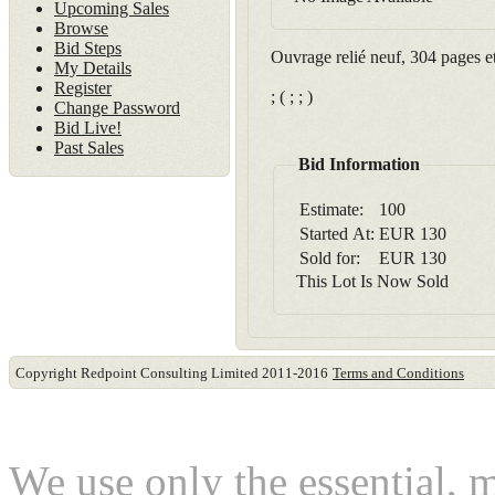
Upcoming Sales
Browse
Bid Steps
Ouvrage relié neuf, 304 pages e
My Details
Register
; ( ; ; )
Change Password
Bid Live!
Past Sales
Bid Information
Estimate:
100
Started At:
EUR
130
Sold for:
EUR
130
This Lot Is Now Sold
Copyright Redpoint Consulting Limited 2011-2016
Terms and Conditions
This website use cookies
We use only the essential, 