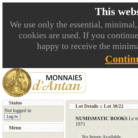
This webs
We use only the essential, minimal,
cookies are used. If you continue
happy to receive the minima
Contin
Status
Lot Details :: Lot
30
/
22
Not logged in
Log In
NUMISMATIC BOOKS
Le t
1971
Menu
No Image Available