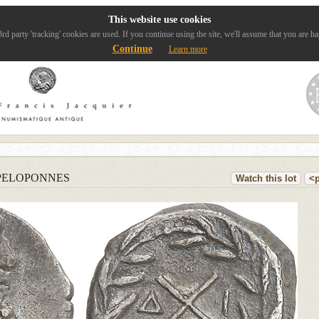
This website use cookies
rd party 'tracking' cookies are used. If you continue using the site, we'll assume that you are ha
Continue
Learn more
PELOPONNES
Watch this lot
<p