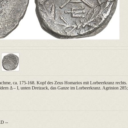
achme, ca. 175-168. Kopf des Zeus Homarios mit Lorbeerkranz rechts.
ern Δ – Ι, unten Dreizack, das Ganze im Lorbeerkranz. Agrinion 28
D --