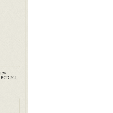
 Rv/
5; BCD 502;