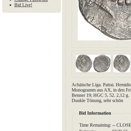
Bid Live!
Achäische Liga. Patrai. Hemidr
Monogramm aus AX, in den Feld
Benner 19; HGC 5, 52. 2,12 g.
Dunkle Tönung, sehr schön
Bid Information
Time Remaining:
-- CLOSE