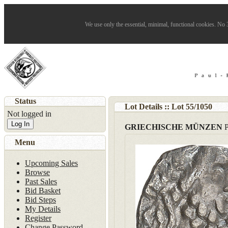
We use only the essential, minimal, functional cookies. No 3
Status
Lot Details :: Lot
55
/
1050
Not logged in
Log In
GRIECHISCHE MÜNZEN
Menu
Upcoming Sales
Browse
Past Sales
Bid Basket
Bid Steps
My Details
Register
Change Password