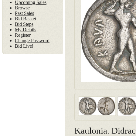
Upcoming Sales
Browse
Past Sales
Bid Basket
Bid Steps
My Details
Register
Change Password
Bid Live!
Kaulonia. Didra