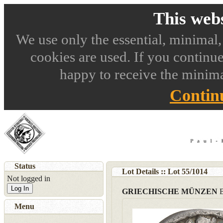
This webs
We use only the essential, minimal,
cookies are used. If you continue
happy to receive the minima
Contin
Status
Lot Details :: Lot
55
/
1014
Not logged in
Log In
GRIECHISCHE MÜNZEN
Menu