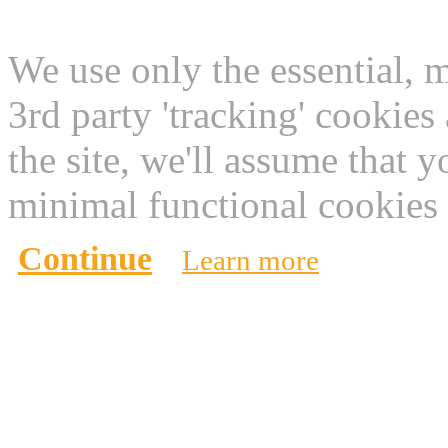
This website use cookies
We use only the essential, 
3rd party 'tracking' cookies
the site, we'll assume that 
minimal functional cookies 
Continue
Learn more