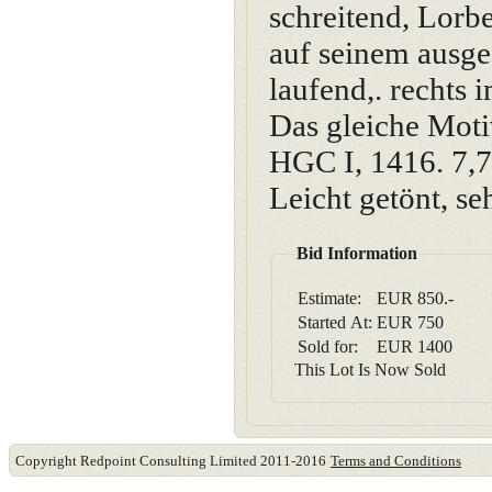
schreitend, Lorb
auf seinem ausge
laufend,. rechts
Das gleiche Moti
HGC I, 1416. 7,7
Leicht getönt, se
Bid Information
Estimate:
EUR 850.-
Started At:
EUR
750
Sold for:
EUR
1400
This Lot Is Now Sold
Copyright Redpoint Consulting Limited 2011-2016
Terms and Conditions