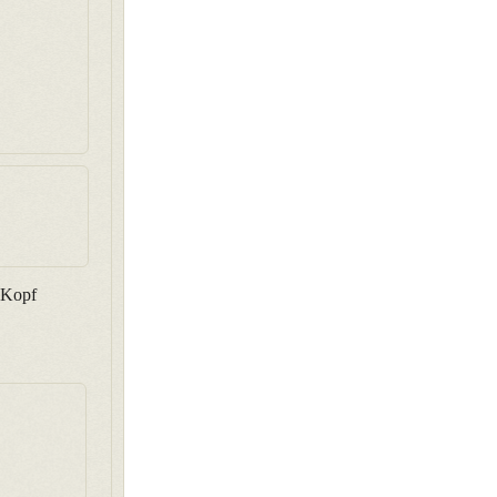
n Kopf