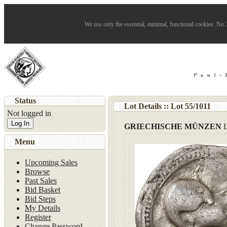
We use only the essential, minimal, functional cookies. No 3
Status
Lot Details :: Lot
55
/
1011
Not logged in
Log In
GRIECHISCHE MÜNZEN
Menu
Upcoming Sales
Browse
Past Sales
Bid Basket
Bid Steps
My Details
Register
Change Password