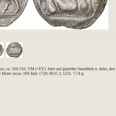
, ca. 550-510. VM (=ΣΥ). Stier auf geperlter Standlinie n. links, de
 Motiv incus. HN Italy 1729; HGC I, 1231. 7,74 g.