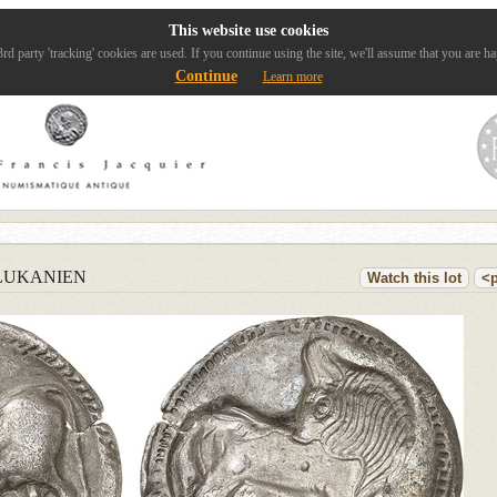
This website use cookies
rd party 'tracking' cookies are used. If you continue using the site, we'll assume that you are ha
Continue
Learn more
LUKANIEN
Watch this lot
<p