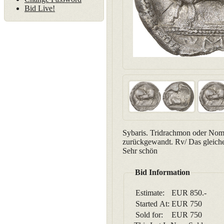
Bid Live!
Sybaris. Tridrachmon oder Nomos
zurückgewandt. Rv/ Das gleiche
Sehr schön
Bid Information
Estimate:
EUR 850.-
Started At:
EUR
750
Sold for:
EUR
750