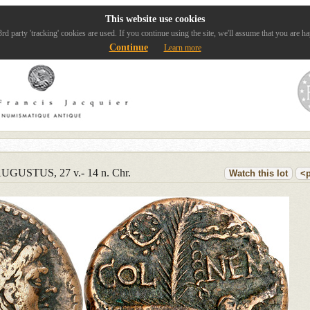
This website use cookies
rd party 'tracking' cookies are used. If you continue using the site, we'll assume that you are ha
Continue
Learn more
UGUSTUS, 27 v.- 14 n. Chr.
Watch this lot
<p