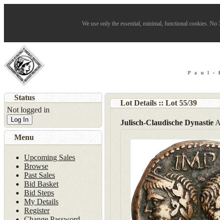
We use only the essential, minimal, functional cookies. No 3
Status
Lot Details :: Lot
55
/
39
Not logged in
Log In
Julisch-Claudische Dynastie
A
Menu
Upcoming Sales
Browse
Past Sales
Bid Basket
Bid Steps
My Details
Register
Change Password