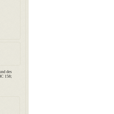
und des
IC 158;