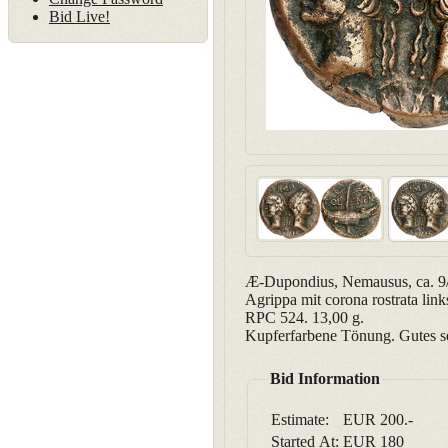
Bid Live!
Æ-Dupondius, Nemausus, ca. 9/8
Agrippa mit corona rostrata li
RPC 524. 13,00 g.
Kupferfarbene Tönung. Gutes s
Bid Information
Estimate:
EUR 200.-
Started At:
EUR
180