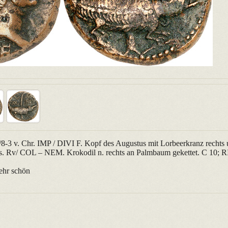
-3 v. Chr. IMP / DIVI F. Kopf des Augustus mit Lorbeerkranz rechts 
nks. Rv/ COL – NEM. Krokodil n. rechts an Palmbaum gekettet. C 10; R
ehr schön