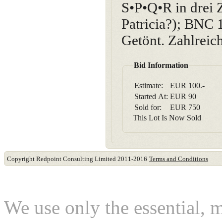
S•P•Q•R in drei
Patricia?); BNC 
Getönt. Zahlreic
Bid Information
Estimate:
EUR 100.-
Started At:
EUR
90
Sold for:
EUR
750
This Lot Is Now Sold
Copyright Redpoint Consulting Limited 2011-2016
Terms and Conditions
This website use cookies
We use only the essential, 