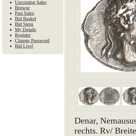
Upcoming Sales
Browse
Past Sales
Bid Basket
Bid Steps
My Details
Register
Change Password
Bid Live!
Denar, Nemausus(
rechts. Rv/ Brei