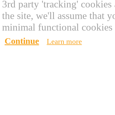
3rd party 'tracking' cookies
the site, we'll assume that 
minimal functional cookies 
Continue
Learn more