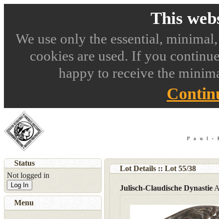
This webs
We use only the essential, minimal,
cookies are used. If you continue
happy to receive the minima
Contin
Status
Lot Details :: Lot
55
/
38
Not logged in
Log In
Julisch-Claudische Dynastie
A
Menu