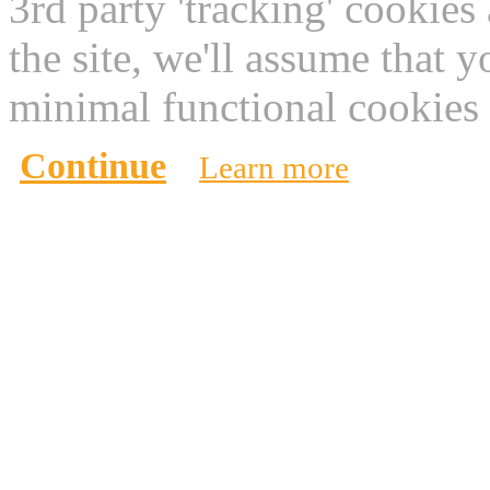
3rd party 'tracking' cookies
the site, we'll assume that 
minimal functional cookies 
Continue
Learn more