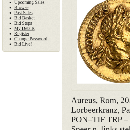
Upcoming Sales
Browse
Past Sales
Bid Basket
Bid Steps
My Details
Register
Change Password
Bid Live!
Aureus, Rom, 2
Lorbeerkranz, Pa
PON–TIF TRP – V
Speer n. links s