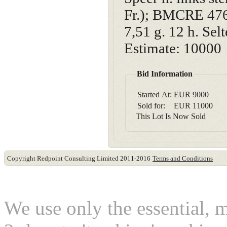
Fr.); BMCRE 476
7,51 g. 12 h. Sel
Estimate: 10000
Bid Information
Started At:
EUR
9000
Sold for:
EUR
11000
This Lot Is Now Sold
Copyright Redpoint Consulting Limited 2011-2016
Terms and Conditions
This website use cookies
We use only the essential, 