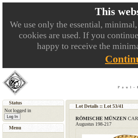
This webs
We use only the essential, minimal,
cookies are used. If you continue
happy to receive the minima
Contin
Status
Lot Details :: Lot
53
/
41
Not logged in
Log In
RÖMISCHE MÜNZEN
CARA
Augustus 198-217
Menu