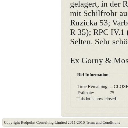
gelagert, in der
mit Schilfrohr au
Ruzicka 53; Varb
R 35); RPC IV.1 
Selten. Sehr sch
Ex Gorny & Mosc
Bid Information
Time Remaining:
-- CLOSE
Estimate:
75
This lot is now closed.
Copyright Redpoint Consulting Limited 2011-2016
Terms and Conditions