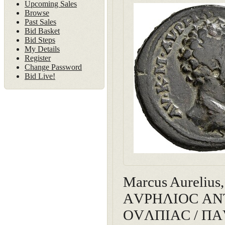
Upcoming Sales
Browse
Past Sales
Bid Basket
Bid Steps
My Details
Register
Change Password
Bid Live!
Marcus Aurelius
ΑVΡΗΛΙΟC ΑΝΤΩΝ
ΟVΛΠΙΑC / ΠΑVΤ