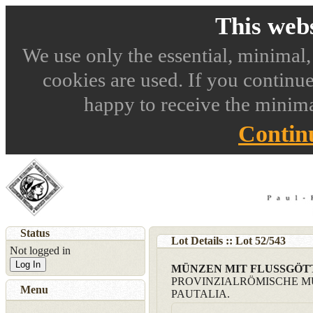
This webs
We use only the essential, minimal,
cookies are used. If you continue
happy to receive the minima
Contin
Status
Lot Details :: Lot
52
/
543
Not logged in
Log In
MÜNZEN MIT FLUSSGÖ
PROVINZIALRÖMISCHE M
Menu
PAUTALIA.