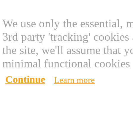
This website use cookies
We use only the essential, 
3rd party 'tracking' cookies
the site, we'll assume that 
minimal functional cookies 
Continue
Learn more