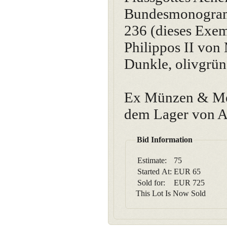
Bundesmonogram
236 (dieses Exem
Philippos II von
Dunkle, olivgrüne
Ex Münzen & Med
dem Lager von A
Bid Information
Estimate:
75
Started At:
EUR
65
Sold for:
EUR
725
This Lot Is Now Sold