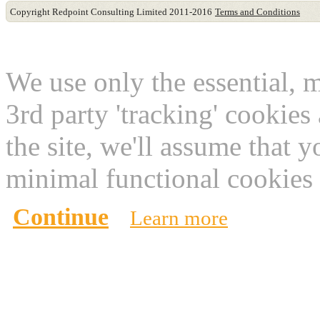
Copyright Redpoint Consulting Limited 2011-2016
Terms and Conditions
This website use cookies
We use only the essential, 
3rd party 'tracking' cookies
the site, we'll assume that 
minimal functional cookies 
Continue
Learn more