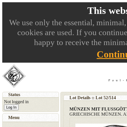
This webs
We use only the essential, minimal,
cookies are used. If you continue
happy to receive the minima
Contin
Status
Lot Details :: Lot
52
/
514
Not logged in
Log In
MÜNZEN MIT FLUSSGÖ
GRIECHISCHE MÜNZEN. 
Menu