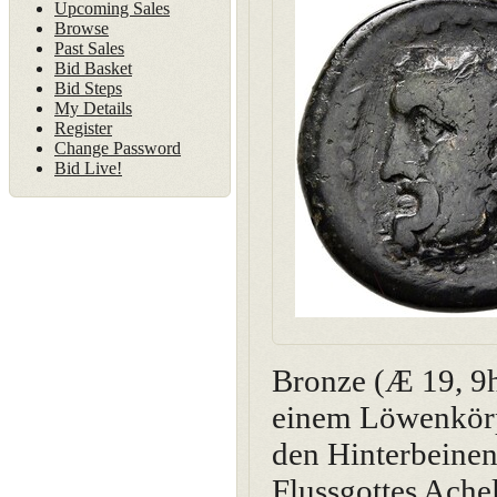
Upcoming Sales
Browse
Past Sales
Bid Basket
Bid Steps
My Details
Register
Change Password
Bid Live!
Bronze (Æ 19, 9h
einem Löwenkörp
den Hinterbeine
Flussgottes Achel