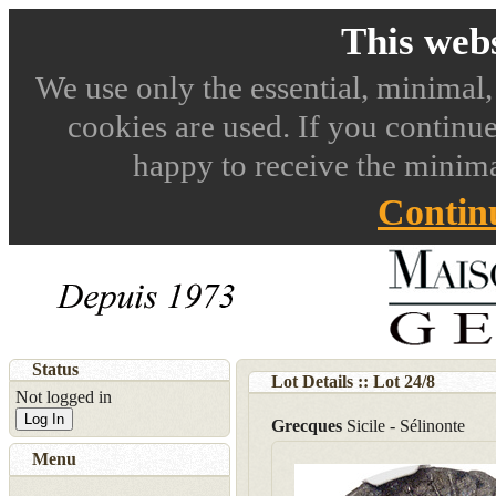
This webs
We use only the essential, minimal,
cookies are used. If you continue
happy to receive the minima
Contin
Status
Lot Details :: Lot
24
/
8
Not logged in
Log In
Grecques
Sicile - Sélinonte
Menu