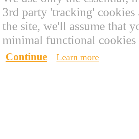
3rd party 'tracking' cookies
the site, we'll assume that 
minimal functional cookies 
Continue
Learn more