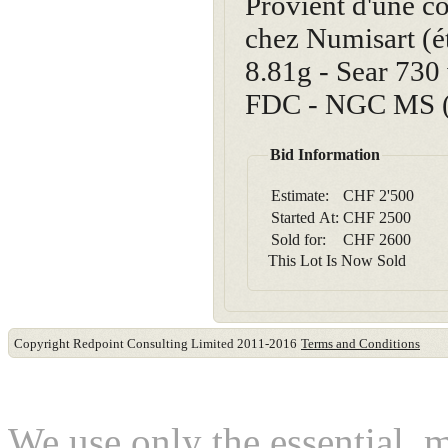
Provient d'une co
chez Numisart (ét
8.81g - Sear 730
FDC - NGC MS (4
Bid Information
Estimate:
CHF 2'500
Started At:
CHF
2500
Sold for:
CHF
2600
This Lot Is Now Sold
Copyright Redpoint Consulting Limited 2011-2016
Terms and Conditions
This website use cookies
We use only the essential, 