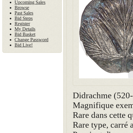
Upcoming Sales
Browse
Past Sales
Bid Steps
Register
My Details
Bid Basket
Change Password
Bid Live!
Didrachme (520
Magnifique exemp
Rare dans cette q
Rare type, carré 