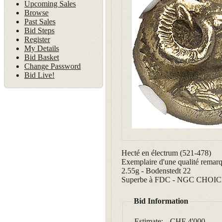
Upcoming Sales
Browse
Past Sales
Bid Steps
Register
My Details
Bid Basket
Change Password
Bid Live!
Hecté en électrum (521-478)
Exemplaire d'une qualité remarq
2.55g - Bodenstedt 22
Superbe à FDC - NGC CHOICE A
Bid Information
Estimate:
CHF 4'000