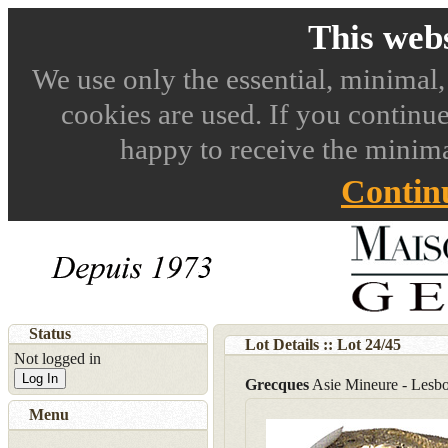
This webs
We use only the essential, minimal,
cookies are used. If you continue
happy to receive the minima
Contin
Status
Lot Details :: Lot
24
/
45
Not logged in
Log In
Grecques
Asie Mineure - Lesbo
Menu