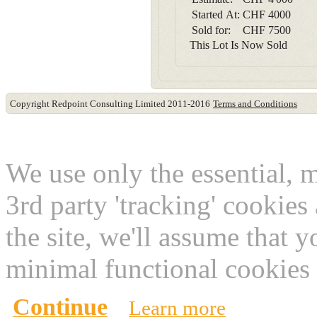
Started At:
CHF
4000
Sold for:
CHF
7500
This Lot Is Now Sold
Copyright Redpoint Consulting Limited 2011-2016
Terms and Conditions
This website use cookies
We use only the essential, 
3rd party 'tracking' cookies
the site, we'll assume that 
minimal functional cookies 
Continue
Learn more