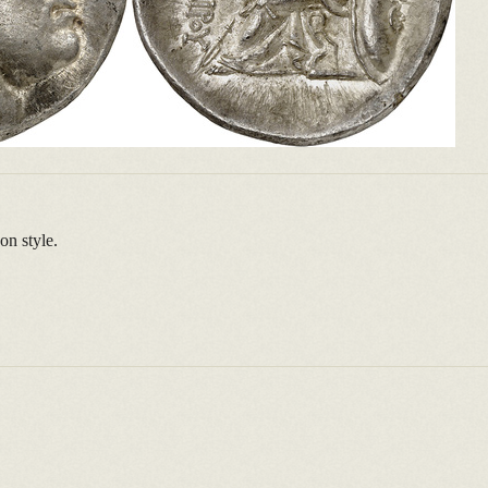
on style.