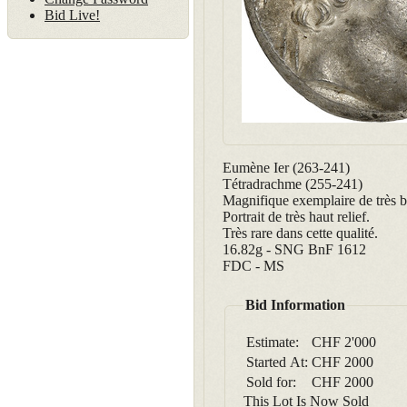
Bid Live!
Eumène Ier (263-241)
Tétradrachme (255-241)
Magnifique exemplaire de très b
Portrait de très haut relief.
Très rare dans cette qualité.
16.82g - SNG BnF 1612
FDC - MS
Bid Information
Estimate:
CHF 2'000
Started At:
CHF
2000
Sold for:
CHF
2000
This Lot Is Now Sold