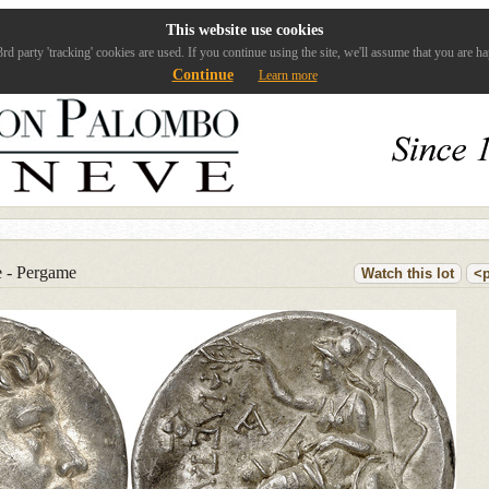
This website use cookies
rd party 'tracking' cookies are used. If you continue using the site, we'll assume that you are ha
Continue
Learn more
e - Pergame
Watch this lot
<p