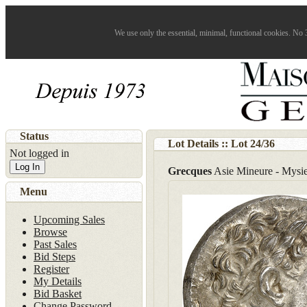
We use only the essential, minimal, functional cookies. No 3
Status
Lot Details :: Lot
24
/
36
Not logged in
Log In
Grecques
Asie Mineure - Mysi
Menu
Upcoming Sales
Browse
Past Sales
Bid Steps
Register
My Details
Bid Basket
Change Password